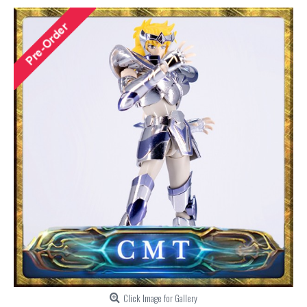
Click Image for Gallery