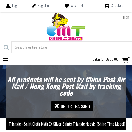
Login
Register
Wish List (
0
)
Checkout
USD
MENU
0 item(s) - USD0.00
All products will be sent by China Post Air
Mail / Hong Kong Post Mail by tracking
code
ORDER TRACKING
Triangle - Saint Cloth Myth EX Silver Saints Triangle Noesis (Shine Time Model)