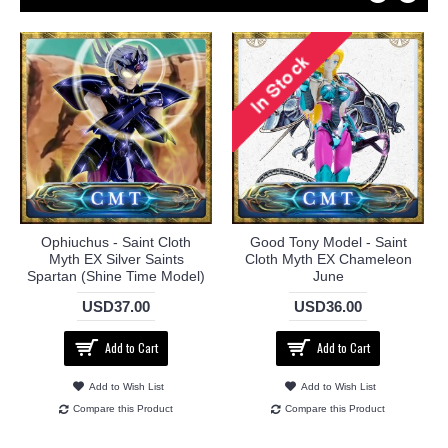
Ophiuchus - Saint Cloth
Good Tony Model - Saint
Myth EX Silver Saints
Cloth Myth EX Chameleon
Spartan (Shine Time Model)
June
USD37.00
USD36.00
Add to Cart
Add to Cart
Add to Wish List
Add to Wish List
Compare this Product
Compare this Product