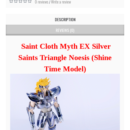
0 reviews
Write a review
/
DESCRIPTION
REVIEWS (0)
Saint Cloth Myth EX Silver
Saints Triangle Noesis (Shine
Time Model)