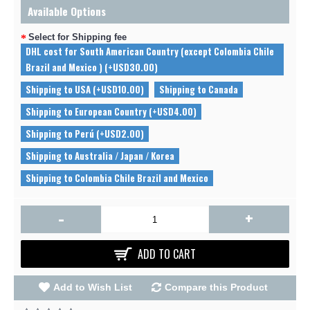
Available Options
Select for Shipping fee
DHL cost for South American Country (except Colombia Chile
Brazil and Mexico ) (+USD30.00)
Shipping to USA (+USD10.00)
Shipping to Canada
Shipping to European Country (+USD4.00)
Shipping to Perú (+USD2.00)
Shipping to Australia / Japan / Korea
Shipping to Colombia Chile Brazil and Mexico
-
+
ADD TO CART
Add to Wish List
Compare this Product