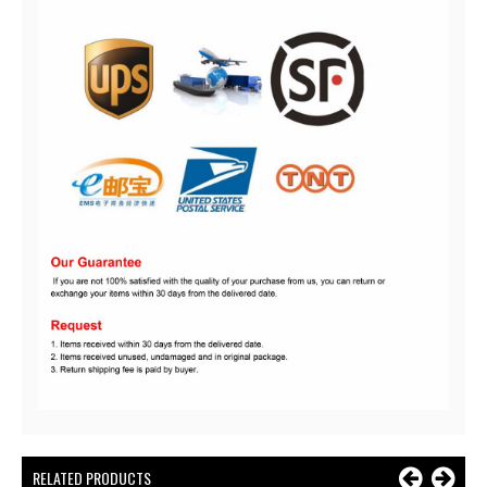
RELATED PRODUCTS