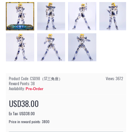
Product Code:
CS098（ST三角座）
Views: 3672
Reward Points:
38
Availability:
Pre-Order
USD38.00
Ex Tax: USD38.00
Price in reward points: 3800