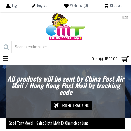
Login
Register
Wish List (
0
)
Checkout
USD
MENU
0 item(s) - USD0.00
All products will be sent by China Post Air
Mail / Hong Kong Post Mail by tracking
code
ORDER TRACKING
Good Tony Model - Saint Cloth Myth EX Chameleon June