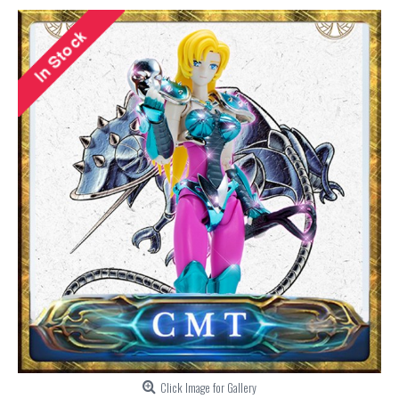
Click Image for Gallery