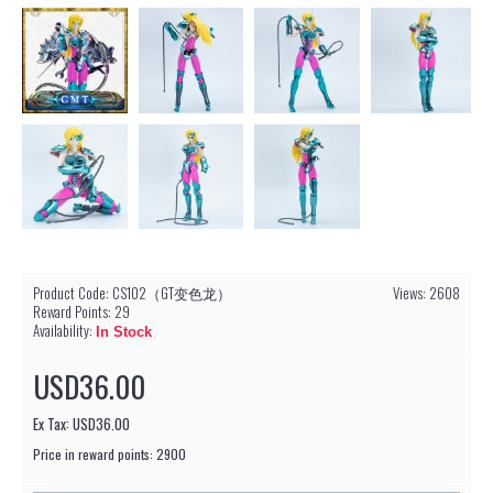
Product Code:
CS102（GT变色龙）
Views: 2608
Reward Points:
29
Availability:
In Stock
USD36.00
Ex Tax: USD36.00
Price in reward points: 2900