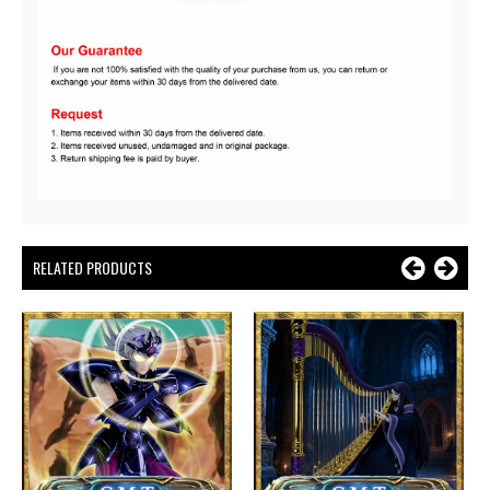
RELATED PRODUCTS