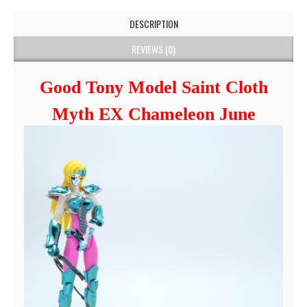
DESCRIPTION
REVIEWS (0)
Good Tony Model Saint Cloth
Myth EX Chameleon June