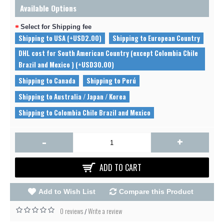
Available Options
Select for Shipping fee
Shipping to USA (+USD2.00)
Shipping to European Country
DHL cost for South American Country (except Colombia Chile
Brazil and Mexico ) (+USD30.00)
Shipping to Canada
Shipping to Perú
Shipping to Australia / Japan / Korea
Shipping to Colombia Chile Brazil and Mexico
-
+
ADD TO CART
Add to Wish List
Compare this Product
0 reviews
Write a review
/