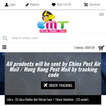
Login
Register
Wish List (
0
)
Checkout
USD
MENU
0 item(s) - USD0.00
All products will be sent by China Post Air
Mail / Hong Kong Post Mail by tracking
code
ORDER TRACKING
Libra - EX Libra Dohko And Shiryu Face + Totem Skeleton（CS model）