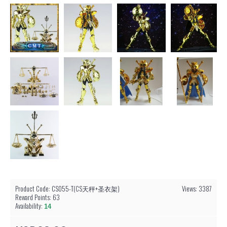
Product Code:
CS055-T(CS天秤+圣衣架)
Views: 3387
Reward Points:
63
Availability:
14