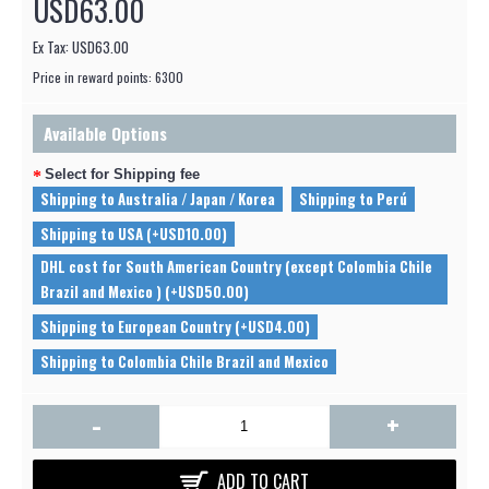
USD63.00
Ex Tax: USD63.00
Price in reward points: 6300
Available Options
Select for Shipping fee
Shipping to Australia / Japan / Korea
Shipping to Perú
Shipping to USA (+USD10.00)
DHL cost for South American Country (except Colombia Chile
Brazil and Mexico ) (+USD50.00)
Shipping to European Country (+USD4.00)
Shipping to Colombia Chile Brazil and Mexico
-
+
ADD TO CART