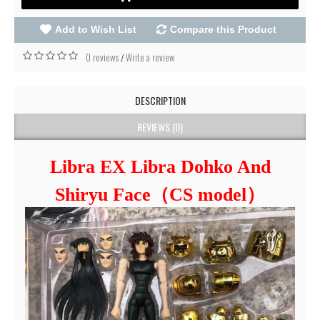
Add to Wish List
Compare this Product
0 reviews
Write a review
/
DESCRIPTION
REVIEWS (0)
Libra EX Libra Dohko And
Shiryu Face（CS model）