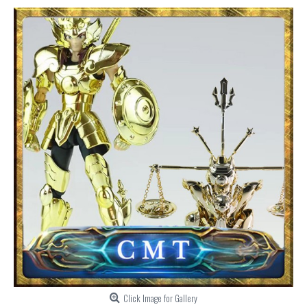
Click Image for Gallery