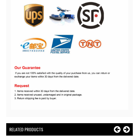
RELATED PRODUCTS