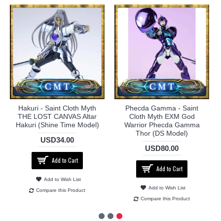
Hakuri - Saint Cloth Myth
Phecda Gamma - Saint
THE LOST CANVAS Altar
Cloth Myth EXM God
Hakuri (Shine Time Model)
Warrior Phecda Gamma
Thor (DS Model)
USD34.00
USD80.00
Add to Cart
Add to Cart
Add to Wish List
Add to Wish List
Compare this Product
Compare this Product