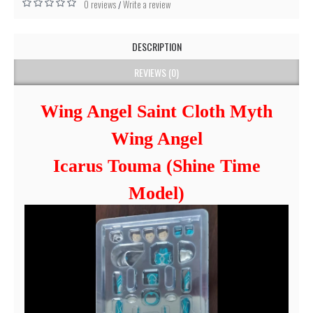
0 reviews
Write a review
/
DESCRIPTION
REVIEWS (0)
Wing Angel Saint Cloth Myth
Wing Angel
Icarus Touma (Shine Time
Model)