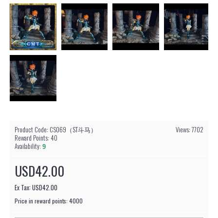
Product Code:
CS069（ST斗马）
Views: 7702
Reward Points:
40
Availability:
9
USD42.00
Ex Tax: USD42.00
Price in reward points: 4000