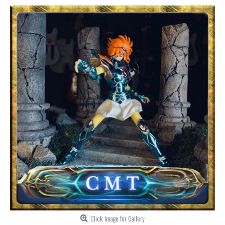
Click Image for Gallery