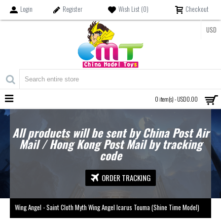
Login
Register
Wish List (
0
)
Checkout
USD
MENU
0 item(s) - USD0.00
All products will be sent by China Post Air
Mail / Hong Kong Post Mail by tracking
code
ORDER TRACKING
Wing Angel - Saint Cloth Myth Wing Angel Icarus Touma (Shine Time Model)