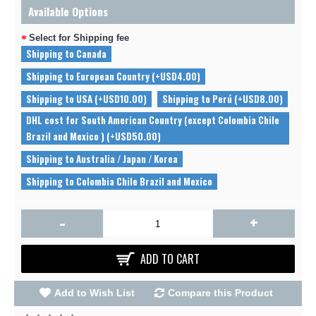
Available Options
Select for Shipping fee
Shipping to Canada
Shipping to European Country (+USD4.00)
Shipping to USA (+USD10.00)
Shipping to Perú (+USD8.00)
DHL cost for South American Country (except Colombia Chile
Brazil and Mexico ) (+USD50.00)
Shipping to Australia / Japan / Korea
Shipping to Colombia Chile Brazil and Mexico
-
+
ADD TO CART
Add to Wish List
Compare this Product