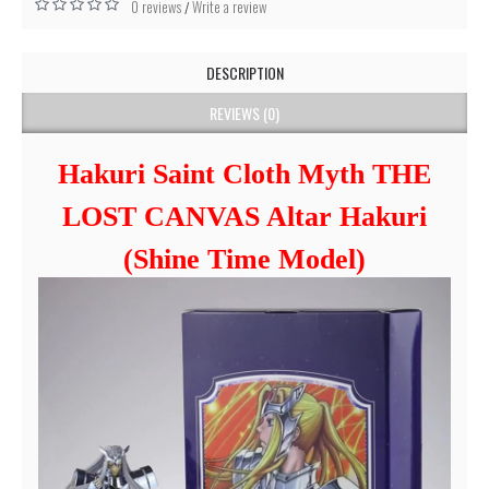
0 reviews
Write a review
/
DESCRIPTION
REVIEWS (0)
Hakuri Saint Cloth Myth THE
LOST CANVAS Altar Hakuri
(Shine Time Model)