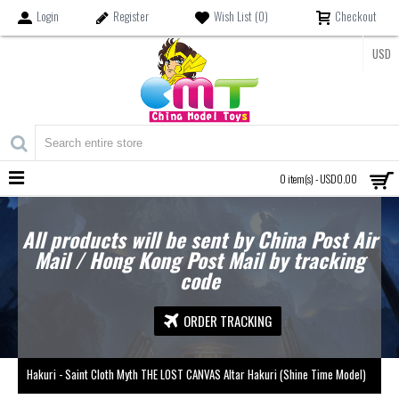
Login
Register
Wish List (
0
)
Checkout
USD
MENU
0 item(s) - USD0.00
All products will be sent by China Post Air
Mail / Hong Kong Post Mail by tracking
code
ORDER TRACKING
Hakuri - Saint Cloth Myth THE LOST CANVAS Altar Hakuri (Shine Time Model)