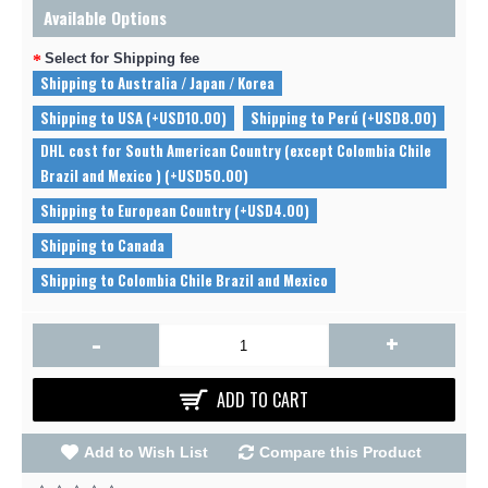
Available Options
Select for Shipping fee
Shipping to Australia / Japan / Korea
Shipping to USA (+USD10.00)
Shipping to Perú (+USD8.00)
DHL cost for South American Country (except Colombia Chile
Brazil and Mexico ) (+USD50.00)
Shipping to European Country (+USD4.00)
Shipping to Canada
Shipping to Colombia Chile Brazil and Mexico
-
+
ADD TO CART
Add to Wish List
Compare this Product