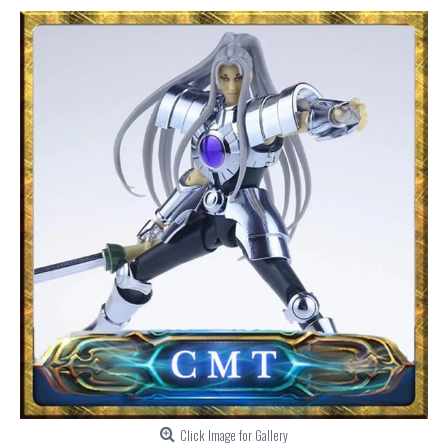
Click Image for Gallery