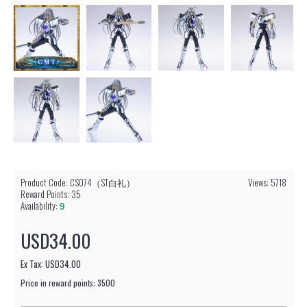
Product Code:
CS074（ST白礼）
Views: 5718
Reward Points:
35
Availability:
9
USD34.00
Ex Tax: USD34.00
Price in reward points: 3500