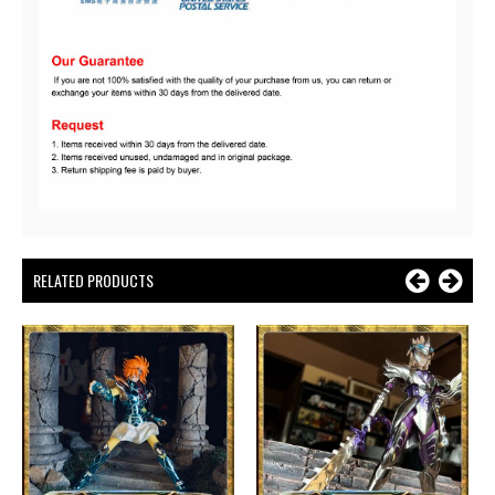
RELATED PRODUCTS