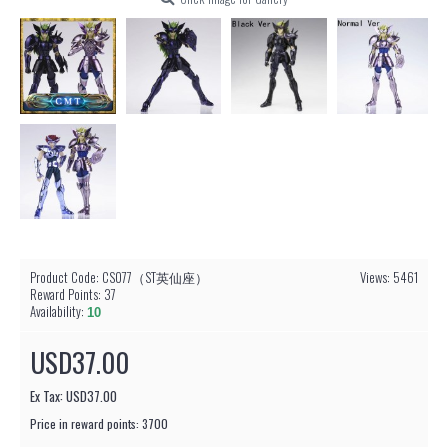
Product Code:
CS077（ST英仙座）
Views: 5461
Reward Points:
37
Availability:
10
USD37.00
Ex Tax: USD37.00
Price in reward points: 3700