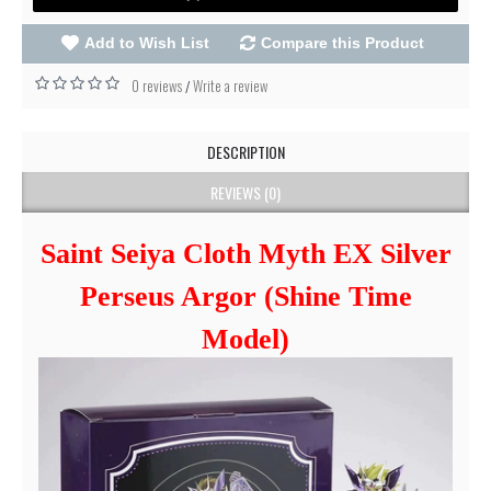
Add to Wish List
Compare this Product
0 reviews
Write a review
/
DESCRIPTION
REVIEWS (0)
Saint Seiya Cloth Myth EX Silver
Perseus Argor (Shine Time
Model)