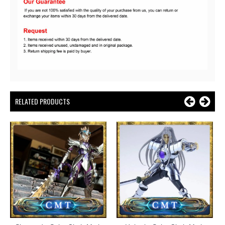
RELATED PRODUCTS