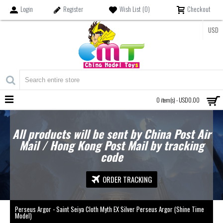
Login
Register
Wish List (
0
)
Checkout
USD
MENU
0 item(s) - USD0.00
All products will be sent by China Post Air
Mail / Hong Kong Post Mail by tracking
code
ORDER TRACKING
Perseus Argor - Saint Seiya Cloth Myth EX Silver Perseus Argor (Shine Time
Model)