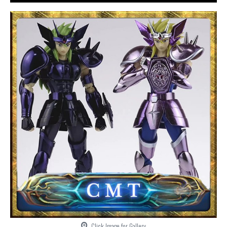
Click Image for Gallery