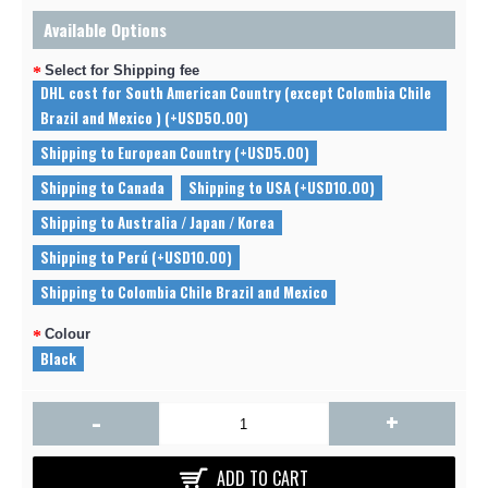
Available Options
Select for Shipping fee
DHL cost for South American Country (except Colombia Chile
Brazil and Mexico ) (+USD50.00)
Shipping to European Country (+USD5.00)
Shipping to Canada
Shipping to USA (+USD10.00)
Shipping to Australia / Japan / Korea
Shipping to Perú (+USD10.00)
Shipping to Colombia Chile Brazil and Mexico
Colour
Black
-
+
ADD TO CART